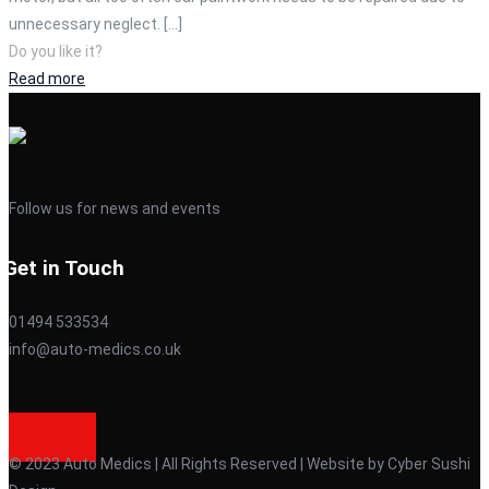
unnecessary neglect.
[…]
Do you like it?
Read more
Follow us for news and events
Get in Touch
01494 533534
info@auto-medics.co.uk
© 2023 Auto Medics | All Rights Reserved | Website by Cyber Sushi