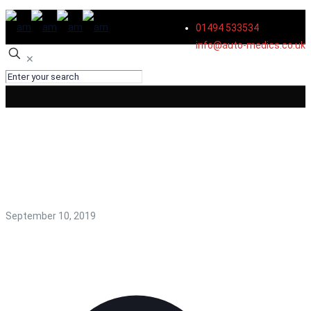
01494 533534
info@auto-medics.co.uk
✕
body shop in high
wycombe
September 10, 2019