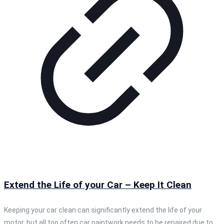
Extend the Life of your Car – Keep It Clean
Keeping your car clean can significantly extend the life of your
motor, but all too often car paintwork needs to be repaired due to