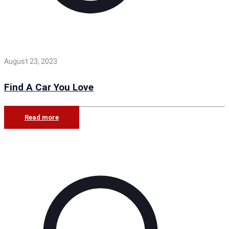
August 23, 2023
Find A Car You Love
Read more