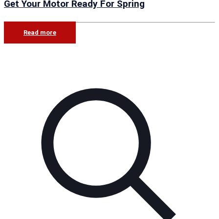
Get Your Motor Ready For Spring
Read more