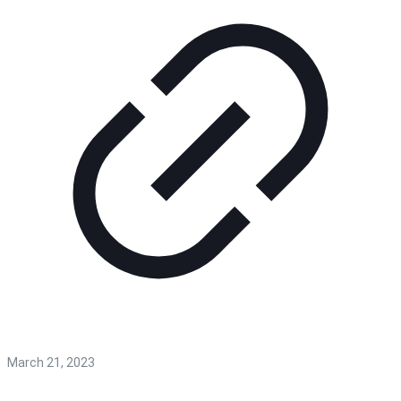
March 21, 2023