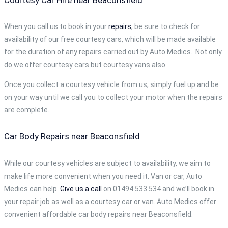
When you call us to book in your
repairs
, be sure to check for
availability of our free courtesy cars, which will be made available
for the duration of any repairs carried out by Auto Medics. Not only
do we offer courtesy cars but courtesy vans also.
Once you collect a courtesy vehicle from us, simply fuel up and be
on your way until we call you to collect your motor when the repairs
are complete.
Car Body Repairs near Beaconsfield
While our courtesy vehicles are subject to availability, we aim to
make life more convenient when you need it. Van or car, Auto
Medics can help.
Give us a call
on 01494 533 534 and we’ll book in
your repair job as well as a courtesy car or van. Auto Medics offer
convenient affordable car body repairs near Beaconsfield.