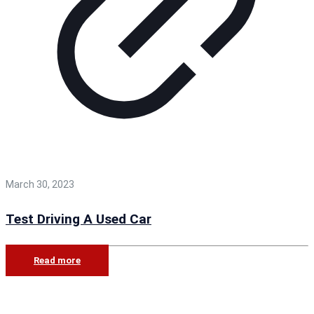
March 30, 2023
Test Driving A Used Car
Read more