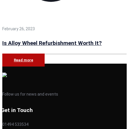
February 26, 2023
Is Alloy Wheel Refurbishment Worth It?
Read more
Follow us for news and events
Get in Touch
01494 533534