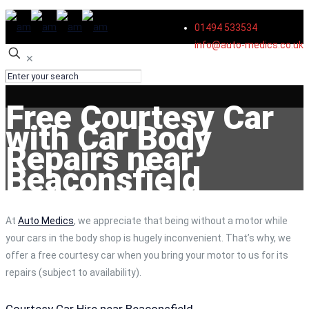
01494 533534
info@auto-medics.co.uk
✕
Free Courtesy Car
with Car Body
Repairs near
Beaconsfield
At
Auto Medics
, we appreciate that being without a motor while
your cars in the body shop is hugely inconvenient. That’s why, we
offer a free courtesy car when you bring your motor to us for its
repairs (subject to availability).
Courtesy Car Hire near Beaconsfield