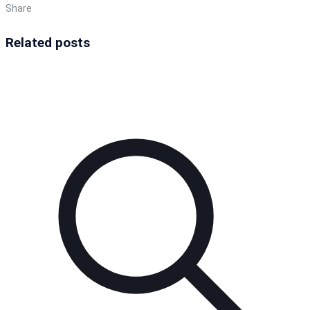
Share
Related posts