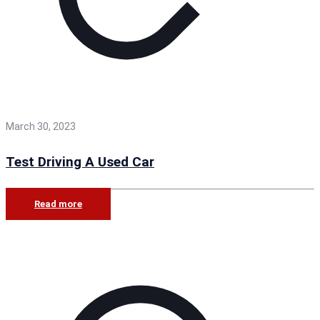
March 30, 2023
Test Driving A Used Car
Read more