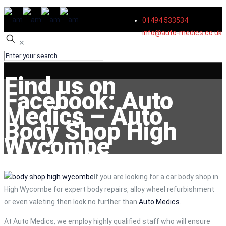
01494 533534
info@auto-medics.co.uk
✕
Find us on
Facebook: Auto
Medics – Auto
Body Shop High
Wycombe
If you are looking for a car body shop in
High Wycombe for expert body repairs, alloy wheel refurbishment
or even valeting then look no further than
Auto Medics
.
At Auto Medics, we employ highly qualified staff who will ensure