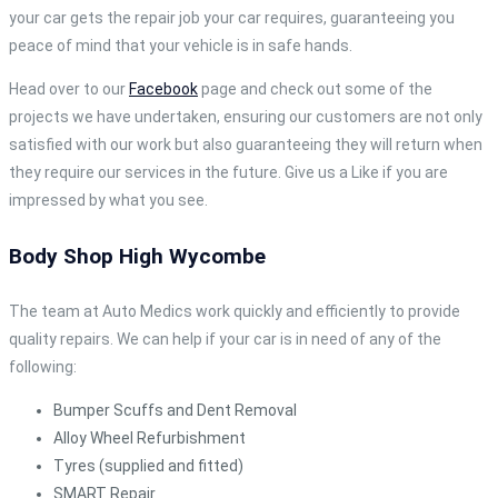
your car gets the repair job your car requires, guaranteeing you
peace of mind that your vehicle is in safe hands.
Head over to our
Facebook
page and check out some of the
projects we have undertaken, ensuring our customers are not only
satisfied with our work but also guaranteeing they will return when
they require our services in the future. Give us a Like if you are
impressed by what you see.
Body Shop High Wycombe
The team at Auto Medics work quickly and efficiently to provide
quality repairs. We can help if your car is in need of any of the
following:
Bumper Scuffs and Dent Removal
Alloy Wheel Refurbishment
Tyres (supplied and fitted)
SMART Repair