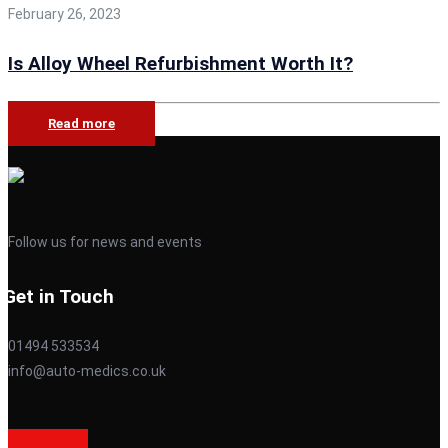
February 26, 2023
Is Alloy Wheel Refurbishment Worth It?
Read more
Follow us for news and events
Get in Touch
01494 533534
info@auto-medics.co.uk