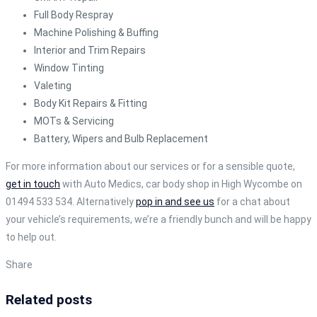
Full Body Respray
Machine Polishing & Buffing
Interior and Trim Repairs
Window Tinting
Valeting
Body Kit Repairs & Fitting
MOTs & Servicing
Battery, Wipers and Bulb Replacement
For more information about our services or for a sensible quote,
get in touch
with Auto Medics, car body shop in High Wycombe on
01494 533 534. Alternatively
pop in and see us
for a chat about
your vehicle’s requirements, we’re a friendly bunch and will be happy
to help out.
Share
Related posts