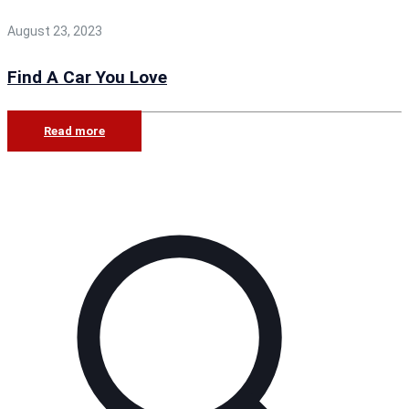
August 23, 2023
Find A Car You Love
Read more