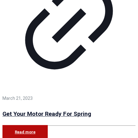
March 21, 2023
Get Your Motor Ready For Spring
Read more